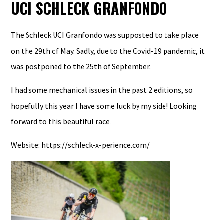
UCI SCHLECK GRANFONDO
The Schleck UCI Granfondo was supposted to take place
on the 29th of May. Sadly, due to the Covid-19 pandemic, it
was postponed to the 25th of September.
I had some mechanical issues in the past 2 editions, so
hopefully this year I have some luck by my side! Looking
forward to this beautiful race.
Website:
https
://schleck-x-perience.com/