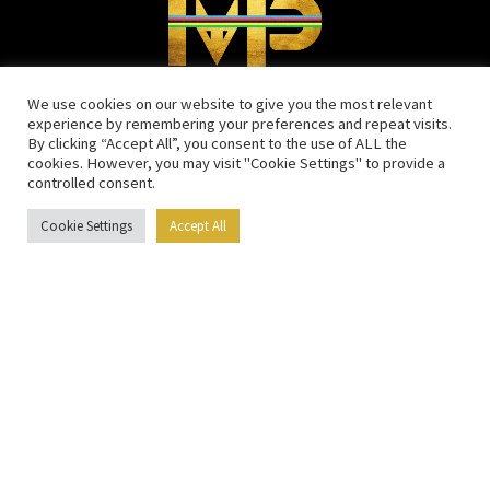
We use cookies on our website to give you the most relevant
experience by remembering your preferences and repeat visits.
MENU
By clicking “Accept All”, you consent to the use of ALL the
cookies. However, you may visit "Cookie Settings" to provide a
controlled consent.
Home
Calendar
Cookie Settings
Accept All
Media
Blog
Sponsors
Training schedules
Contact
SOCIAL