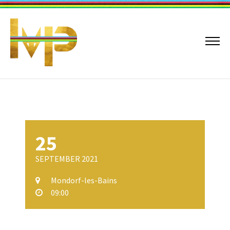
25
SEPTEMBER 2021
Mondorf-les-Bains
09:00