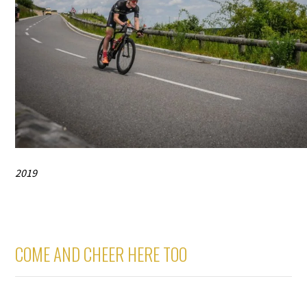
2019
COME AND CHEER HERE TOO